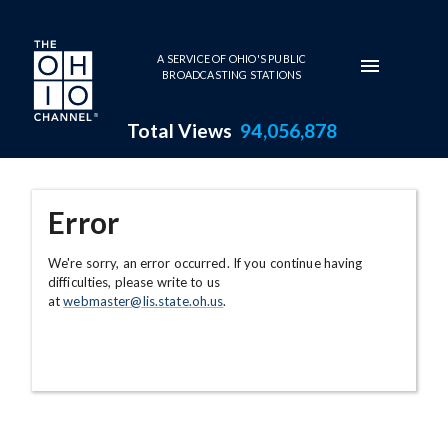
Skip to main content
A SERVICE OF OHIO'S PUBLIC
BROADCASTING STATIONS
Total Views
94,056,878
Error
We're sorry, an error occurred. If you continue having
difficulties, please write to us
at
webmaster@lis.state.oh.us
.