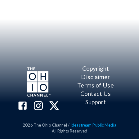
Copyright
Disclaimer
Terms of Use
Contact Us
Support
2026
The Ohio Channel /
Ideastream Public Media
All Rights Reserved