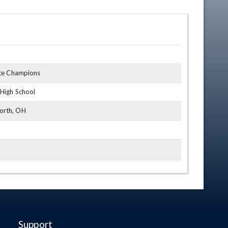
ate Champions
 High School
orth, OH
Support