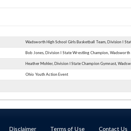
Wadsworth High School Girls Basketball Team, Division I St
Bob Jones, Division I State Wrestling Champion, Wadsworth
Heather Mohler, Division I State Champion Gymnast, Wadsw
Ohio Youth Action Event
Disclaimer
Terms of Use
Contact Us