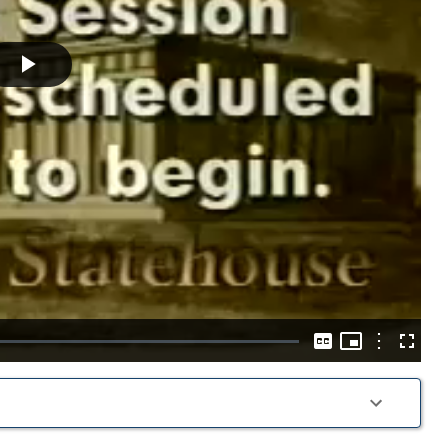
Play
Video
Picture-
in-
Options
Captions
Fullscre
Picture