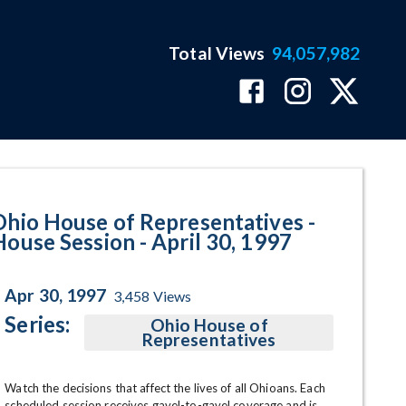
Total Views
94,057,982
 April 30, 1997 Program Page
Ohio House of Representatives -
House Session - April 30, 1997
Apr 30, 1997
3,458
Views
Series:
Ohio House of
Representatives
Watch the decisions that affect the lives of all Ohioans. Each 
scheduled session receives gavel-to-gavel coverage and is 