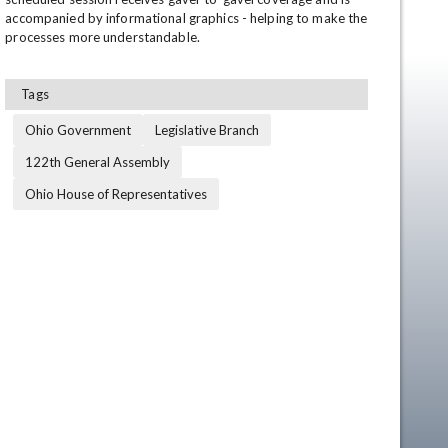
accompanied by informational graphics - helping to make the 
processes more understandable.
Tags
Ohio Government
Legislative Branch
122th General Assembly
Ohio House of Representatives
en