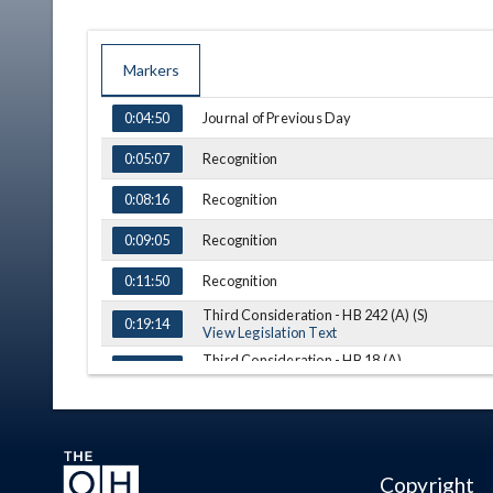
Markers
TIME
NAME
DESCRIPTION
Journal of Previous Day
0:04:50
Recognition
0:05:07
Recognition
0:08:16
Recognition
0:09:05
Recognition
0:11:50
Third Consideration - HB 242 (A) (S)
0:19:14
View Legislation Text
Third Consideration - HB 18 (A)
0:21:10
View Legislation Text
Third Consideration - HB 151 (S)
0:25:21
View Legislation Text
Third Consideration - HB 203 (A)
0:29:37
View Legislation Text
Copyright