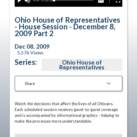
Current
0:00
/
Duration
2:26:16
Options
Loaded
:
Play
Mute
Captions
Fullscreen
0.00%
Time
Ohio House of Representatives
- House Session - December 8,
2009 Part 2
Dec 08, 2009
5,576
Views
Series:
Ohio House of
Representatives
Share
Watch the decisions that affect the lives of all Ohioans. 
Each scheduled session receives gavel-to-gavel coverage 
and is accompanied by informational graphics - helping to 
make the processes more understandable.