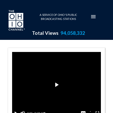
Skip to main content
A SERVICE OF OHIO'S PUBLIC
BROADCASTING STATIONS
Total Views
94,058,332
House Session -
Play
Video