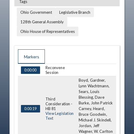
Tags
Ohio Government
Legislative Branch
128th General Assembly
Ohio House of Representatives
Markers
Reconvene
TIME
NAME
DESCRIPTION
0:00:00
Session
Boyd, Gardner,
Lynn Wachtmann,
Sears, Louis
Blessing, Dave
Third
Burke, John Patrick
Consideration -
HB 81
Carney, Heard,
0:00:19
View Legislation
Bruce Goodwin,
Text
Michael J. Skindell,
Jordan, Jeff
Wagner, W. Carlton