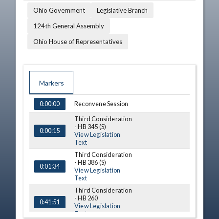
Ohio Government
Legislative Branch
124th General Assembly
Ohio House of Representatives
Markers
TIME
NAME
DESCRIPTION
Reconvene Session
0:00:00
Third Consideration
- HB 345 (S)
0:00:15
View Legislation
Text
Third Consideration
- HB 386 (S)
0:01:34
View Legislation
Text
Third Consideration
- HB 260
0:41:51
View Legislation
Text