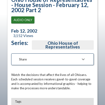
- House Session - February 12,
2002 Part 2
AUDIO ONLY
Feb 12, 2002
3,152
Views
Series:
Ohio House of
Representatives
Share
Watch the decisions that affect the lives of all Ohioans. 
Each scheduled session receives gavel-to-gavel coverage 
and is accompanied by informational graphics - helping to 
make the processes more understandable.
Tags