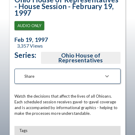
- House Session - February 19,
1997
AUDIO ONLY
Feb 19, 1997
3,357
Views
Series:
Ohio House of
Representatives
Share
Watch the decisions that affect the lives of all Ohioans. 
Each scheduled session receives gavel-to-gavel coverage 
and is accompanied by informational graphics - helping to 
make the processes more understandable.
Tags