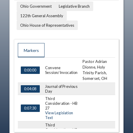
Ohio Government
Legislative Branch
122th General Assembly
Ohio House of Representatives
Markers
Pastor Adrian
TIME
NAME
DESCRIPTION
Dionne, Holy
Convene
0:00:00
Session/Invocation
Trinity Parish,
Somerset, OH
Journal of Previous
0:04:08
Day
Third
Consideration - HB
27
0:07:30
View Legislation
Text
Third
Consideration - HB