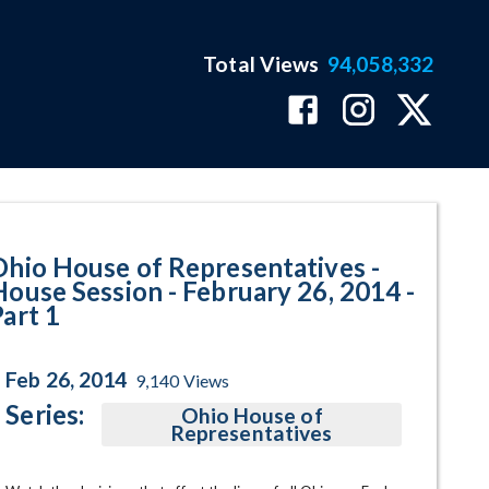
Total Views
94,058,332
February 26, 2014 - Part 1 Progr
Ohio House of Representatives -
House Session - February 26, 2014 -
Part 1
Feb 26, 2014
9,140
Views
Series:
Ohio House of
Representatives