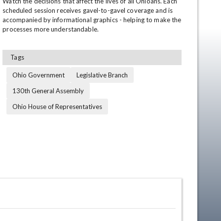
Watch the decisions that affect the lives of all Ohioans. Each 
scheduled session receives gavel-to-gavel coverage and is 
accompanied by informational graphics - helping to make the 
processes more understandable.
Tags
Ohio Government
Legislative Branch
130th General Assembly
en
Ohio House of Representatives