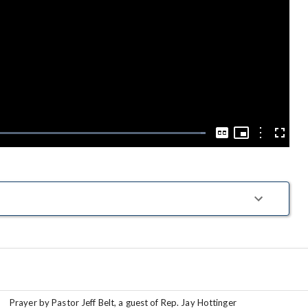
Play
Video
Picture-
in-
Options
Loaded
:
Captions
Fullscre
Picture
100.00%
Prayer by Pastor Jeff Belt, a guest of Rep. Jay Hottinger