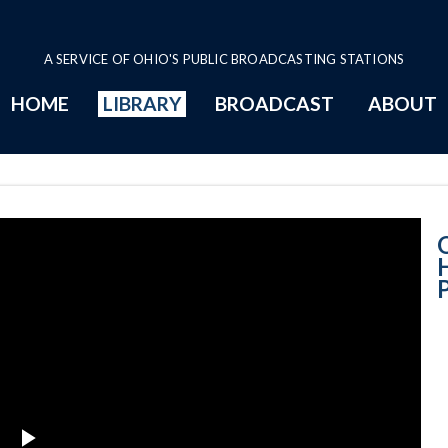
A SERVICE OF OHIO'S PUBLIC BROADCASTING STATIONS
HOME
LIBRARY
BROADCAST
ABOUT
House Session - 