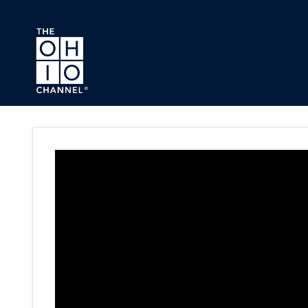
Skip to main content