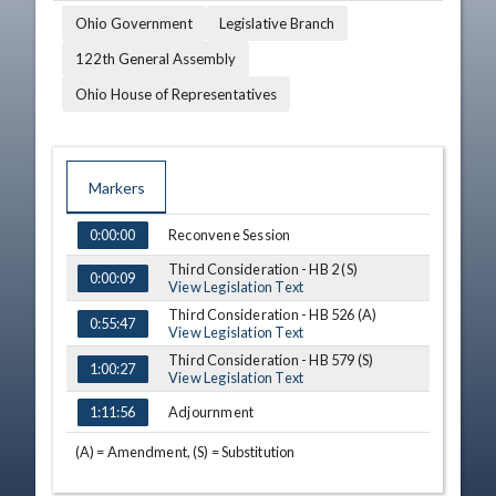
Ohio Government
Legislative Branch
122th General Assembly
Ohio House of Representatives
Markers
TIME
NAME
DESCRIPTION
Reconvene Session
0:00:00
Third Consideration - HB 2 (S)
0:00:09
View Legislation Text
Third Consideration - HB 526 (A)
0:55:47
View Legislation Text
Third Consideration - HB 579 (S)
1:00:27
View Legislation Text
Adjournment
1:11:56
(A) = Amendment, (S) = Substitution