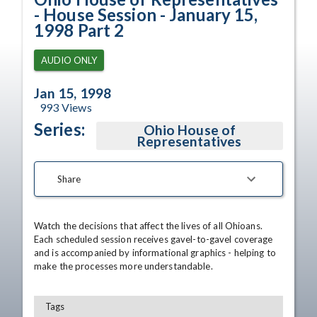
- House Session - January 15,
1998 Part 2
AUDIO ONLY
Jan 15, 1998
993
Views
Series:
Ohio House of
Representatives
Share
Watch the decisions that affect the lives of all Ohioans. 
Each scheduled session receives gavel-to-gavel coverage 
and is accompanied by informational graphics - helping to 
make the processes more understandable.
Tags