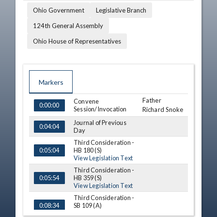
Ohio Government
Legislative Branch
124th General Assembly
Ohio House of Representatives
Markers
Father
TIME
NAME
Convene
DESCRIPTION
0:00:00
Session/Invocation
Richard Snoke
Journal of Previous
0:04:04
Day
Third Consideration -
HB 180 (S)
0:05:04
View Legislation Text
Third Consideration -
HB 359 (S)
0:05:54
View Legislation Text
Third Consideration -
SB 109 (A)
0:08:34
View Legislation Text