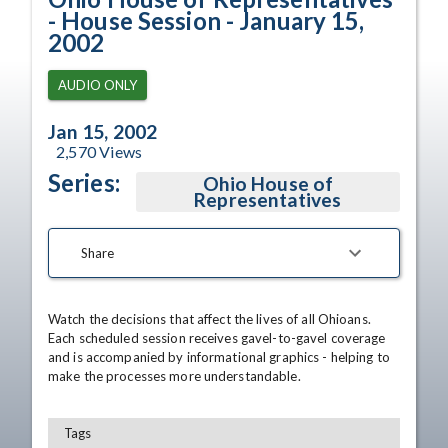
- House Session - January 15,
2002
AUDIO ONLY
Jan 15, 2002
2,570
Views
Series:
Ohio House of
Representatives
Share
Watch the decisions that affect the lives of all Ohioans. 
Each scheduled session receives gavel-to-gavel coverage 
and is accompanied by informational graphics - helping to 
make the processes more understandable.
Tags