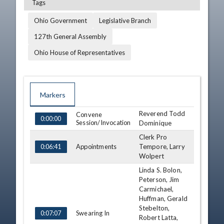
Tags
Ohio Government
Legislative Branch
127th General Assembly
Ohio House of Representatives
Markers
Reverend Todd
TIME
NAME
Convene
DESCRIPTION
0:00:00
Session/Invocation
Dominique
Clerk Pro
Appointments
Tempore, Larry
0:06:41
Wolpert
Linda S. Bolon,
Peterson, Jim
Carmichael,
Huffman, Gerald
Stebelton,
Swearing In
0:07:07
Robert Latta,