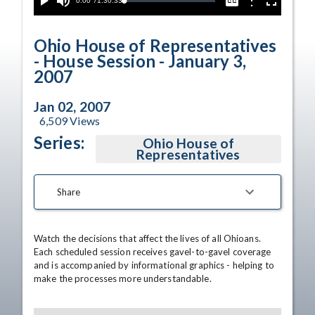
Current
0:00
/
Duration
1:30:33
Options
Loaded
:
Play
Mute
Captions
Fullscreen
1.83%
Time
Ohio House of Representatives
- House Session - January 3,
2007
Jan 02, 2007
6,509
Views
Series:
Ohio House of
Representatives
Share
Watch the decisions that affect the lives of all Ohioans. 
Each scheduled session receives gavel-to-gavel coverage 
and is accompanied by informational graphics - helping to 
make the processes more understandable.