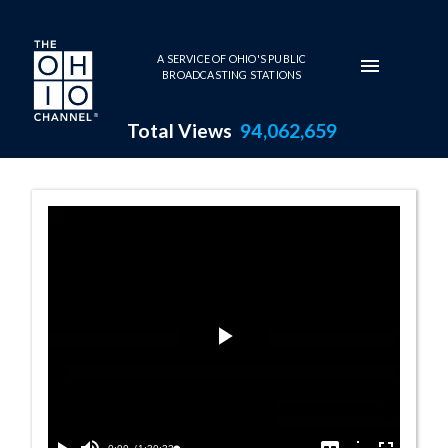
Skip to main content
A SERVICE OF OHIO'S PUBLIC
BROADCASTING STATIONS
Total Views
94,062,659
House Session -
Play
Video