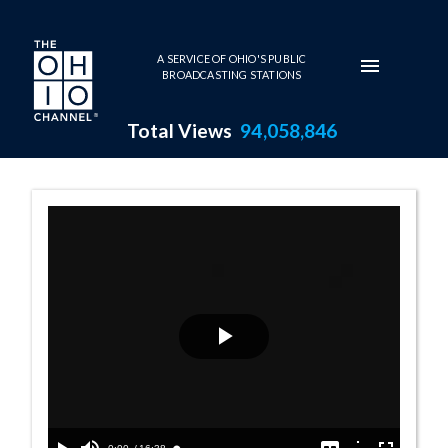
Skip to main content
A SERVICE OF OHIO'S PUBLIC
BROADCASTING STATIONS
Total Views
94,058,846
House Session - 
Play
Video