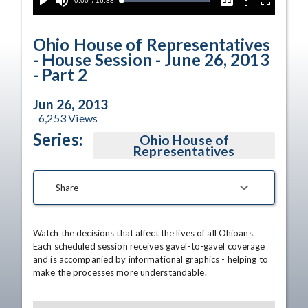
Current
0:00
/
Duration
16:38
Options
Loaded
:
Play
Mute
Captions
Fullscreen
100.00%
Time
Ohio House of Representatives
- House Session - June 26, 2013
- Part 2
Jun 26, 2013
6,253
Views
Series:
Ohio House of
Representatives
Share
Watch the decisions that affect the lives of all Ohioans. 
Each scheduled session receives gavel-to-gavel coverage 
and is accompanied by informational graphics - helping to 
make the processes more understandable.