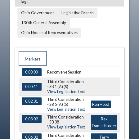
Tags
Ohio Government
Legislative Branch
130th General Assembly
Ohio House of Representatives
Markers
TIME
NAME
DESCRIPTION
Reconvene Session
0:00:00
Third Consideration
- SB 1 (A) (S)
0:00:11
View Legislation Text
Third Consideration
0:02:31
- SB 5 (A) (S)
Ron Hood
View Legislation Text
Third Consideration
0:03:02
Rex
- SB 38
Damschroder
View Legislation Text
Third Consideration
0:06:02
Terry