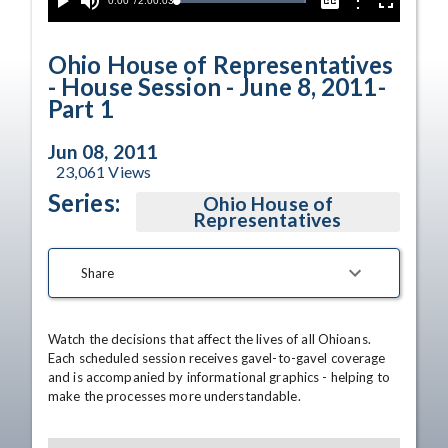
Current
0:00
/
Duration
2:00:03
Options
Loaded
:
Play
Mute
Captions
Fullscreen
100.00%
Time
Ohio House of Representatives
- House Session - June 8, 2011-
Part 1
Jun 08, 2011
23,061
Views
Series:
Ohio House of
Representatives
Share
Watch the decisions that affect the lives of all Ohioans. 
Each scheduled session receives gavel-to-gavel coverage 
and is accompanied by informational graphics - helping to 
make the processes more understandable.