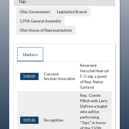
Tags
Ohio Government
Legislative Branch
129th General Assembly
Ohio House of Representatives
Markers
Reverend
TIME
NAME
DESCRIPTION
Herschel Hearcel
Convene
F. Craig, a guest
0:00:00
Session/Invocation
of Rep. Nancy
Garland
Rep. Connie
Pillich with Larry
DuPree a bugler
who will be
performing
Recognition
0:05:26
"Taps" in honor
of the 150th