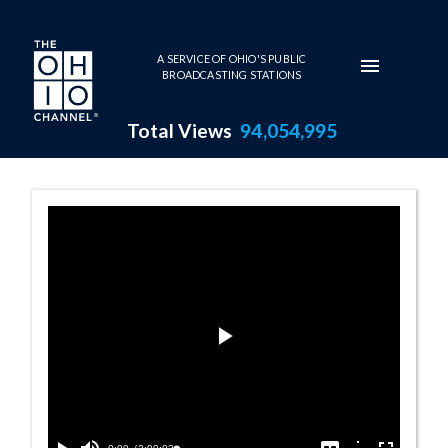
Skip to main content
A SERVICE OF OHIO'S PUBLIC
BROADCASTING STATIONS
Total Views
94,054,995
House Session -
Play
Video