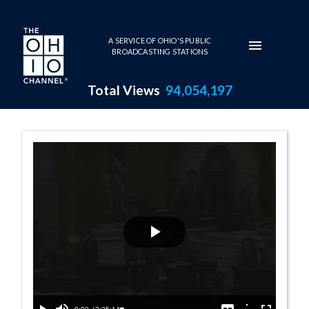
Skip to main content
A SERVICE OF OHIO'S PUBLIC
BROADCASTING STATIONS
Total Views
94,054,197
House Session -
Play
Video