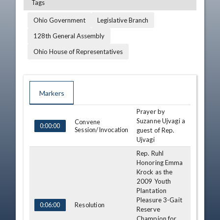
Tags
Ohio Government
Legislative Branch
128th General Assembly
Ohio House of Representatives
Markers
Prayer by
TIME
NAME
DESCRIPTION
Suzanne Ujvagi a
Convene
0:00:00
Session/Invocation
guest of Rep.
Ujvagi
Rep. Ruhl
Honoring Emma
Krock as the
2009 Youth
Plantation
Pleasure 3-Gait
Resolution
0:06:00
Reserve
Champion for