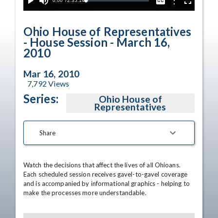
Current
0:00
/
Duration
2:35:14
Options
Loaded
:
Play
Mute
Captions
Fullscreen
0.02%
Time
Ohio House of Representatives
- House Session - March 16,
2010
Mar 16, 2010
7,792
Views
Series:
Ohio House of
Representatives
Share
Watch the decisions that affect the lives of all Ohioans. 
Each scheduled session receives gavel-to-gavel coverage 
and is accompanied by informational graphics - helping to 
make the processes more understandable.