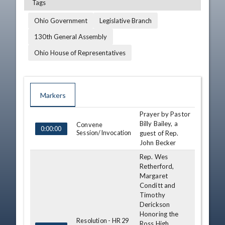
Tags
Ohio Government
Legislative Branch
130th General Assembly
Ohio House of Representatives
Markers
Prayer by Pastor
TIME
NAME
DESCRIPTION
Billy Bailey, a
Convene
0:00:00
Session/Invocation
guest of Rep.
John Becker
Rep. Wes
Retherford,
Margaret
Conditt and
Timothy
Derickson
Honoring the
Resolution - HR 29
Ross High