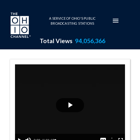
Skip to main content
A SERVICE OF OHIO'S PUBLIC
BROADCASTING STATIONS
Total Views
94,056,366
House Session -
Play
Video