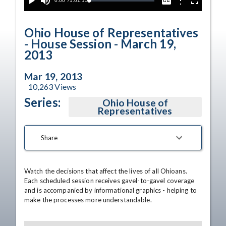
Current
0:00
/
Duration
1:01:15
Options
Loaded
:
Play
Mute
Captions
Fullscreen
0.00%
Time
Ohio House of Representatives
- House Session - March 19,
2013
Mar 19, 2013
10,263
Views
Series:
Ohio House of
Representatives
Share
Watch the decisions that affect the lives of all Ohioans. 
Each scheduled session receives gavel-to-gavel coverage 
and is accompanied by informational graphics - helping to 
make the processes more understandable.