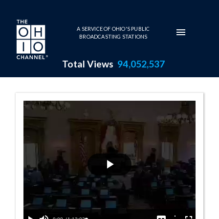
Skip to main content
A SERVICE OF OHIO'S PUBLIC
BROADCASTING STATIONS
Total Views
94,052,537
House Session -
Play
Video