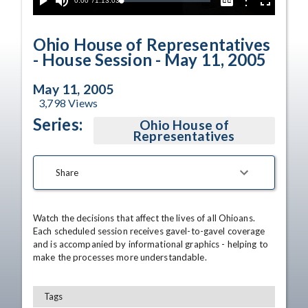
Current
0:00
/
Duration
1:13:03
Options
Loaded
:
Play
Mute
Captions
Fullscreen
0.05%
Time
Ohio House of Representatives
- House Session - May 11, 2005
May 11, 2005
3,798
Views
Series:
Ohio House of
Representatives
Share
Watch the decisions that affect the lives of all Ohioans. 
Each scheduled session receives gavel-to-gavel coverage 
and is accompanied by informational graphics - helping to 
make the processes more understandable.
Tags