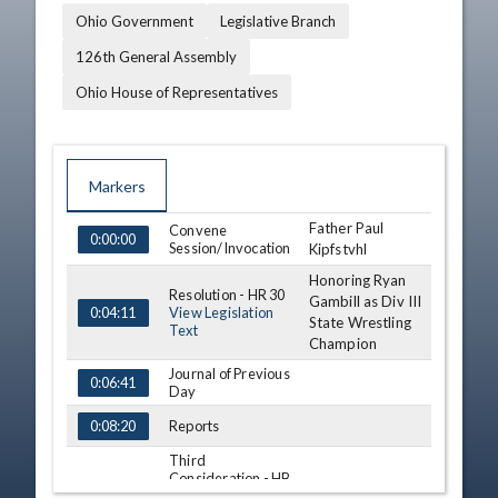
Ohio Government
Legislative Branch
126th General Assembly
Ohio House of Representatives
Markers
Father Paul
TIME
NAME
Convene
DESCRIPTION
0:00:00
Session/Invocation
Kipfstvhl
Honoring Ryan
Resolution - HR 30
Gambill as Div III
View Legislation
0:04:11
State Wrestling
Text
Champion
Journal of Previous
0:06:41
Day
Reports
0:08:20
Third
Consideration - HB
Arlene Setzer
34 (S)
0:10:16