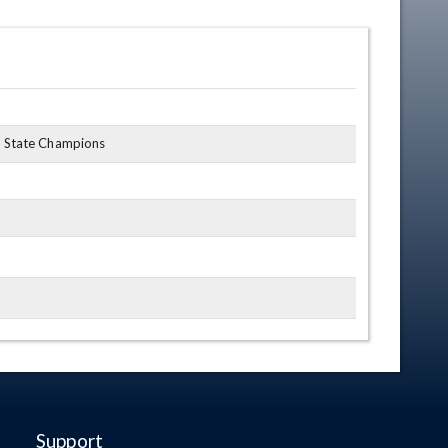
7 State Champions
Support