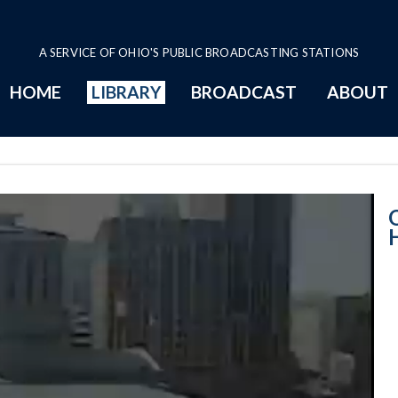
A SERVICE OF OHIO'S PUBLIC BROADCASTING STATIONS
HOME
LIBRARY
BROADCAST
ABOUT
House Session -