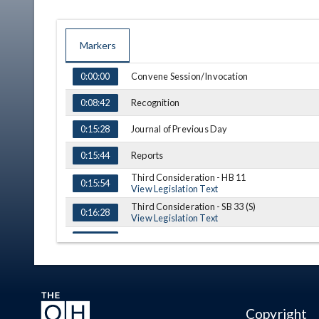
Markers
TIME
NAME
DESCRIPTION
Convene Session/Invocation
0:00:00
Recognition
0:08:42
Journal of Previous Day
0:15:28
Reports
0:15:44
Third Consideration - HB 11
0:15:54
View Legislation Text
Third Consideration - SB 33 (S)
0:16:28
View Legislation Text
0:20:20
Announcements
0:21:02
Adjournment
0:23:20
Copyright
(A) = Amendment, (S) = Substitution