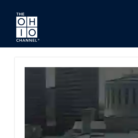
Skip to main content