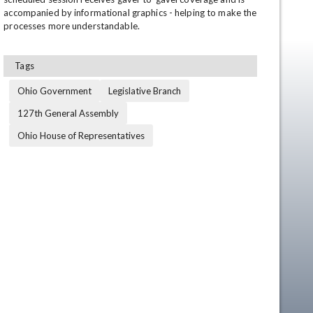
accompanied by informational graphics - helping to make the 
processes more understandable.
Tags
Ohio Government
Legislative Branch
127th General Assembly
Ohio House of Representatives
en