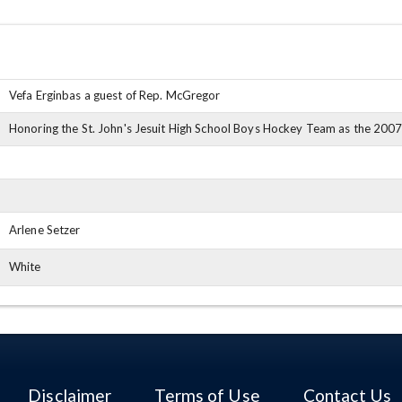
Vefa Erginbas a guest of Rep. McGregor
Honoring the St. John's Jesuit High School Boys Hockey Team as the 200
Arlene Setzer
White
Disclaimer
Terms of Use
Contact Us