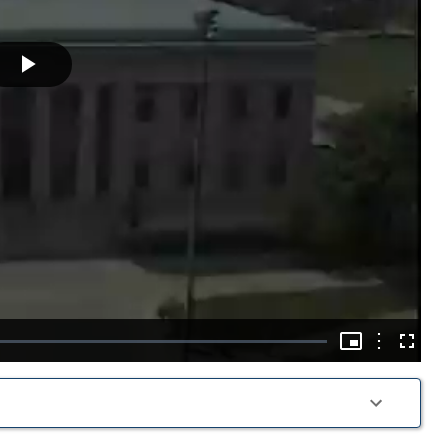
Play
Video
Picture-
in-
Options
Fullscre
Picture