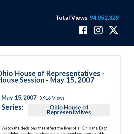
Total Views
94,052,329
 May 15, 2007 Program Page
Ohio House of Representatives -
House Session - May 15, 2007
May 15, 2007
3,916
Views
Series:
Ohio House of
Representatives
Watch the decisions that affect the lives of all Ohioans. Each 
scheduled session receives gavel-to-gavel coverage and is 