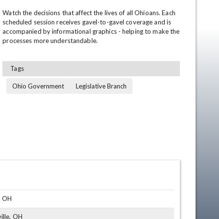
Watch the decisions that affect the lives of all Ohioans. Each 
scheduled session receives gavel-to-gavel coverage and is 
accompanied by informational graphics - helping to make the 
processes more understandable.
Tags
Ohio Government
Legislative Branch
en
, OH
ille, OH