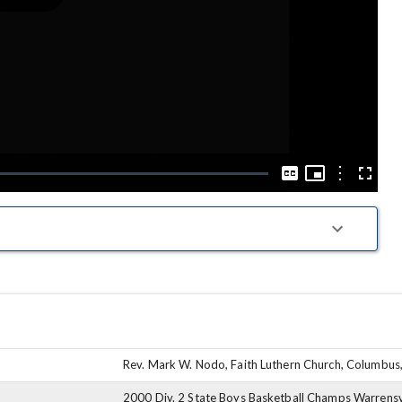
Play
Video
Picture-
in-
Options
Captions
Fullscre
Picture
Rev. Mark W. Nodo, Faith Luthern Church, Columbus
2000 Div. 2 State Boys Basketball Champs Warrensv