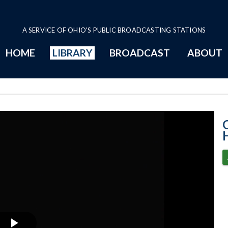
A SERVICE OF OHIO'S PUBLIC BROADCASTING STATIONS
HOME
LIBRARY
BROADCAST
ABOUT
House Session -