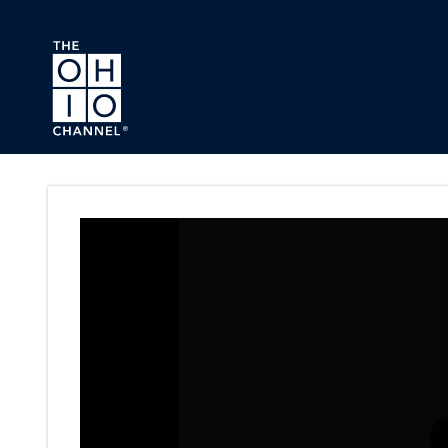
Skip to main content