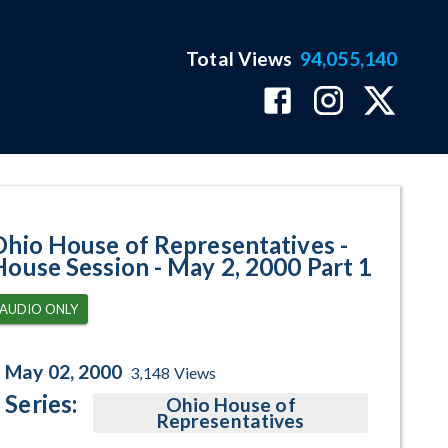
Total Views
94,055,140
 May 2, 2000 Part 1 Program Page
Ohio House of Representatives -
House Session - May 2, 2000 Part 1
AUDIO ONLY
May 02, 2000
3,148
Views
Series:
Ohio House of
Representatives