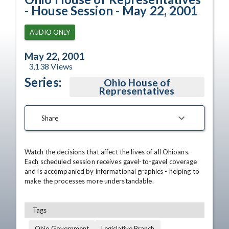
- House Session - May 22, 2001
AUDIO ONLY
May 22, 2001
3,138
Views
Series:
Ohio House of
Representatives
Share
Watch the decisions that affect the lives of all Ohioans. 
Each scheduled session receives gavel-to-gavel coverage 
and is accompanied by informational graphics - helping to 
make the processes more understandable.
Tags
Ohio Government
Legislative Branch