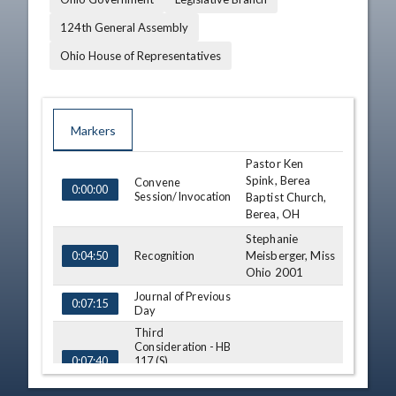
124th General Assembly
Ohio House of Representatives
Markers
Pastor Ken
TIME
NAME
DESCRIPTION
Spink, Berea
Convene
0:00:00
Session/Invocation
Baptist Church,
Berea, OH
Stephanie
Recognition
Meisberger, Miss
0:04:50
Ohio 2001
Journal of Previous
0:07:15
Day
Third
Consideration - HB
117 (S)
0:07:40
View Legislation
Text