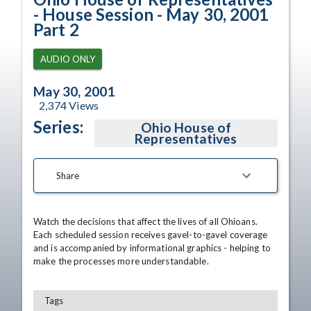
- House Session - May 30, 2001
Part 2
AUDIO ONLY
May 30, 2001
2,374
Views
Series:
Ohio House of
Representatives
Share
Watch the decisions that affect the lives of all Ohioans. 
Each scheduled session receives gavel-to-gavel coverage 
and is accompanied by informational graphics - helping to 
make the processes more understandable.
Tags