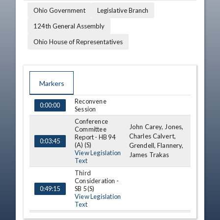
Ohio Government
Legislative Branch
124th General Assembly
Ohio House of Representatives
Markers
Reconvene
TIME
NAME
DESCRIPTION
0:00:00
Session
Conference
John Carey, Jones,
Committee
Charles Calvert,
Report - HB 94
0:03:45
(A) (S)
Grendell, Flannery,
View Legislation
James Trakas
Text
Third
Consideration -
SB 5 (S)
0:49:15
View Legislation
Text
Announcements
1:07:57