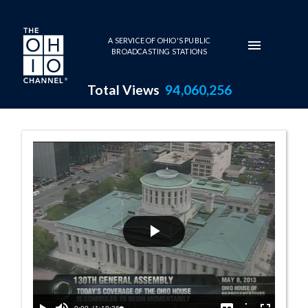
Skip to main content
A SERVICE OF OHIO'S PUBLIC
BROADCASTING STATIONS
Total Views
94,060,256
House Session -
Play
Video