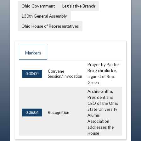
Ohio Government
Legislative Branch
130th General Assembly
Ohio House of Representatives
Markers
Prayer by Pastor
TIME
NAME
DESCRIPTION
Rex Schrolucke,
Convene
0:00:00
Session/Invocation
a guest of Rep.
Green
Archie Griffin,
President and
CEO of the Ohio
State University
Recognition
0:08:06
Alumni
Association
addresses the
House