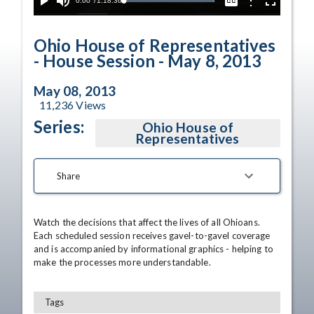
Current
0:00
/
Duration
1:18:36
Options
Loaded
:
Play
Mute
Captions
Fullscreen
100.00%
Time
Ohio House of Representatives
- House Session - May 8, 2013
May 08, 2013
11,236
Views
Series:
Ohio House of
Representatives
Share
Watch the decisions that affect the lives of all Ohioans. 
Each scheduled session receives gavel-to-gavel coverage 
and is accompanied by informational graphics - helping to 
make the processes more understandable.
Tags