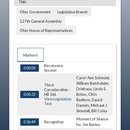
Tags
Ohio Government
Legislative Branch
127th General Assembly
Ohio House of Representatives
Markers
Reconvene
TIME
NAME
DESCRIPTION
0:00:00
Session
Carol-Ann Schindel,
William Batchelder,
Third
Driehaus, Linda S.
Consideration -
HB 166
Bolon, Chris
0:00:32
View Legislation
Redfern, David
Text
Daniels, Michael J.
Skindell, Bill Coley
Moment of Silence
Recognition
0:36:49
for Jim Burley