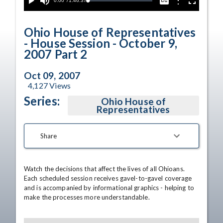
Current
0:00
/
Duration
1:46:37
Options
Loaded
:
Play
Mute
Captions
Fullscreen
0.04%
Time
Ohio House of Representatives
- House Session - October 9,
2007 Part 2
Oct 09, 2007
4,127
Views
Series:
Ohio House of
Representatives
Share
Watch the decisions that affect the lives of all Ohioans. 
Each scheduled session receives gavel-to-gavel coverage 
and is accompanied by informational graphics - helping to 
make the processes more understandable.