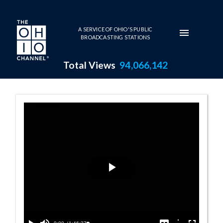
Skip to main content
A SERVICE OF OHIO'S PUBLIC
BROADCASTING STATIONS
Total Views
94,066,142
House Session -
Play
Video