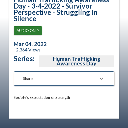
Day - 3-4-2022 - Survivor
Perspective - Struggling In
Silence
AUDIO ONLY
Mar 04, 2022
2,364
Views
Series:
Human Trafficking
Awareness Day
Share
Society's Expectation of Strength