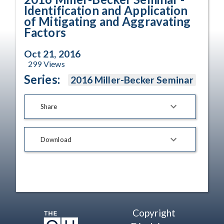
Identification and Application
of Mitigating and Aggravating
Factors
Oct 21, 2016
299
Views
Series:
2016 Miller-Becker Seminar
Share
Download
Copyright