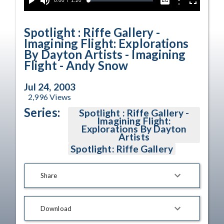
Current
0:00
/
Duration
1:20
Options
Loaded
:
Play
Mute
Captions
Fullscreen
4.54%
Time
Spotlight : Riffe Gallery -
Imagining Flight: Explorations
By Dayton Artists - Imagining
Flight - Andy Snow
Jul 24, 2003
2,996
Views
Series:
Spotlight : Riffe Gallery -
Imagining Flight:
Explorations By Dayton
Artists
Spotlight: Riffe Gallery
Share
Download