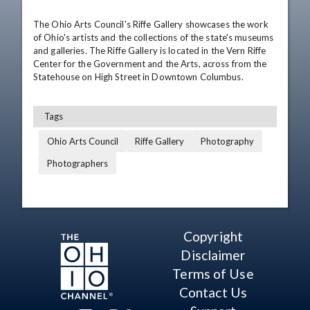
The Ohio Arts Council's Riffe Gallery showcases the work 
of Ohio's artists and the collections of the state's museums 
and galleries. The Riffe Gallery is located in the Vern Riffe 
Center for the Government and the Arts, across from the 
Statehouse on High Street in Downtown Columbus.
Tags
Ohio Arts Council
Riffe Gallery
Photography
Photographers
Copyright
Disclaimer
Terms of Use
Contact Us