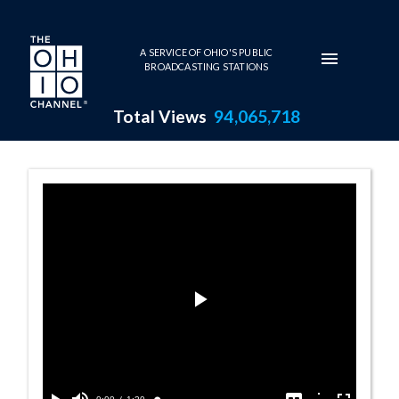
Skip to main content
A SERVICE OF OHIO'S PUBLIC
BROADCASTING STATIONS
Total Views
94,065,718
Imagining Fligh
Play
Video