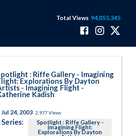
Total Views
94,055,345
t - Katherine Kadish Program Pa
potlight : Riffe Gallery - Imagining
Flight: Explorations By Dayton
rtists - Imagining Flight -
Katherine Kadish
Jul 24, 2003
2,977
Views
Series:
Spotlight : Riffe Gallery -
Imagining Flight:
Explorations By Dayton