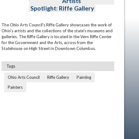
Artists
Spotlight: Riffe Gallery
The Ohio Arts Council's Riffe Gallery showcases the work of 
Ohio's artists and the collections of the state's museums and 
galleries. The Riffe Gallery is located in the Vern Riffe Center 
for the Government and the Arts, across from the 
Statehouse on High Street in Downtown Columbus.
Tags
Ohio Arts Council
Riffe Gallery
Painting
Painters
en