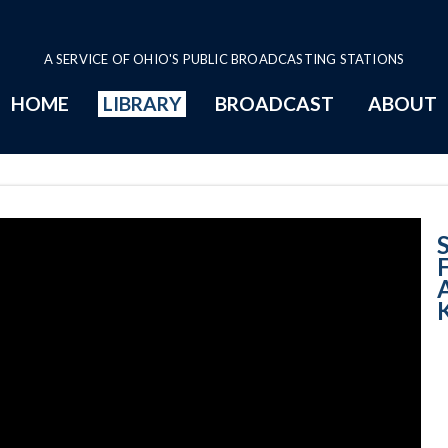
A SERVICE OF OHIO'S PUBLIC BROADCASTING STATIONS
HOME
LIBRARY
BROADCAST
ABOUT
Imagining Fligh
S
A