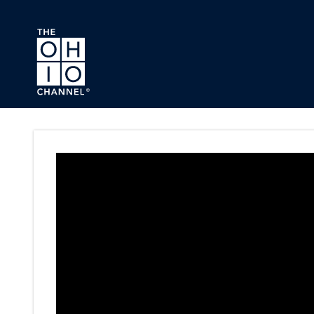
Skip to main content