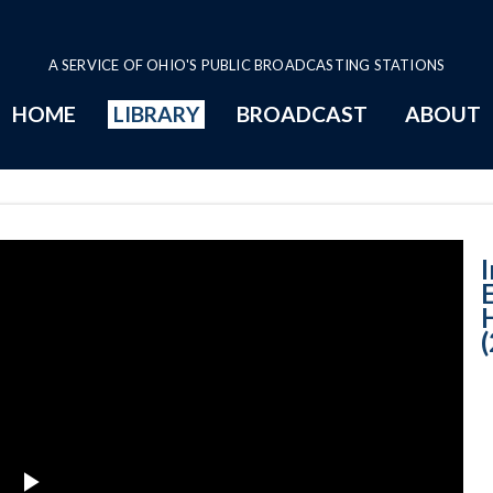
A SERVICE OF OHIO'S PUBLIC BROADCASTING STATIONS
HOME
LIBRARY
BROADCAST
ABOUT
Setting the Pos