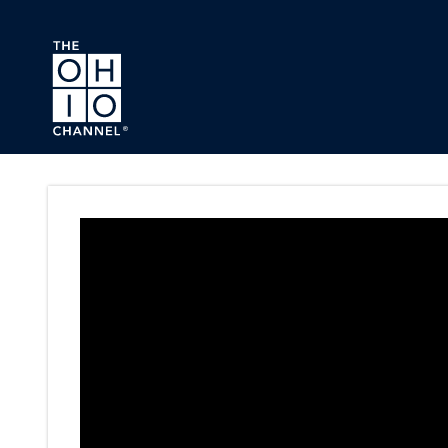
Skip to main content