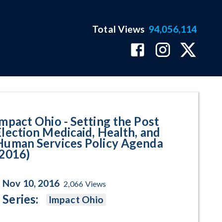
Total Views
94,056,114
t Election Medicaid, Health, and
Impact Ohio - Setting the Post
Election Medicaid, Health, and
Human Services Policy Agenda
(2016)
Nov 10, 2016
2,066
Views
Series:
Impact Ohio