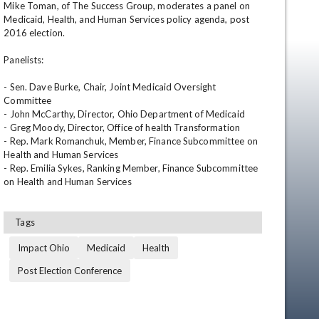
Mike Toman, of The Success Group, moderates a panel on 
Medicaid, Health, and Human Services policy agenda, post 
2016 election.  

Panelists:

- Sen. Dave Burke, Chair, Joint Medicaid Oversight 
Committee

- John McCarthy, Director, Ohio Department of Medicaid

- Greg Moody, Director, Office of health Transformation

- Rep. Mark Romanchuk, Member, Finance Subcommittee on 
en
Health and Human Services

- Rep. Emilia Sykes, Ranking Member, Finance Subcommittee 
on Health and Human Services
Tags
Impact Ohio
Medicaid
Health
Post Election Conference