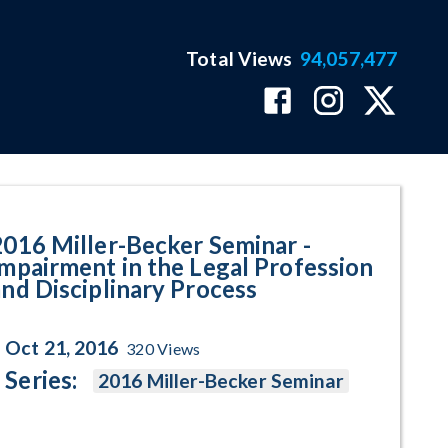
Total Views
94,057,477
he Legal Profession and Discipli
2016 Miller-Becker Seminar -
Impairment in the Legal Profession
and Disciplinary Process
Oct 21, 2016
320
Views
Series:
2016 Miller-Becker Seminar