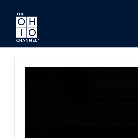
Skip to main content