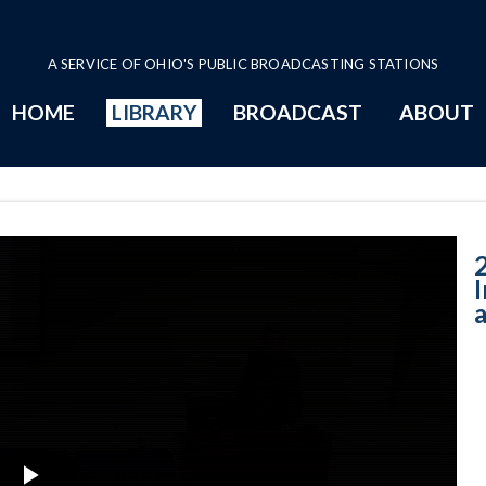
A SERVICE OF OHIO'S PUBLIC BROADCASTING STATIONS
HOME
LIBRARY
BROADCAST
ABOUT
Impairment in t