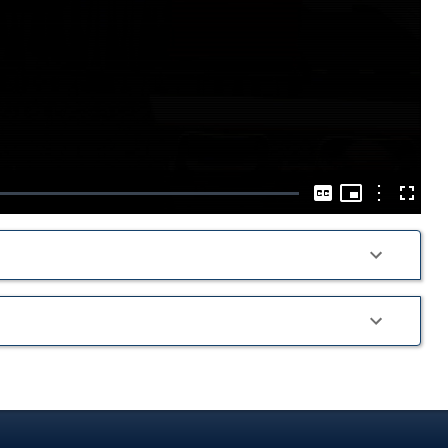
Play
Video
Picture-
in-
Options
Captions
Fullscre
Picture