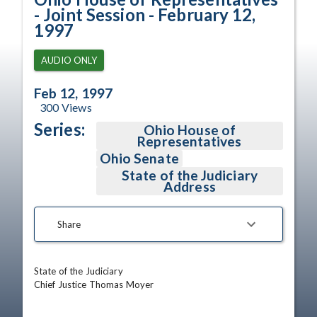
- Joint Session - February 12,
1997
AUDIO ONLY
Feb 12, 1997
300
Views
Series:
Ohio House of
Representatives
Ohio Senate
State of the Judiciary
Address
Share
State of the Judiciary

Chief Justice Thomas Moyer