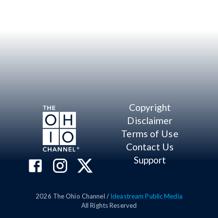
Copyright
Disclaimer
Terms of Use
Contact Us
Support
2026
The Ohio Channel /
Ideastream Public Media
All Rights Reserved