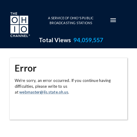
Skip to main content
A SERVICE OF OHIO'S PUBLIC
BROADCASTING STATIONS
Total Views
94,059,557
Error
We're sorry, an error occurred. If you continue having
difficulties, please write to us
at
webmaster@lis.state.oh.us
.