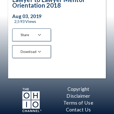
Orientation 2018
Aug 03, 2019
2,593
Views
Share
Download
Copyright
Disclaimer
Terms of Use
Contact Us