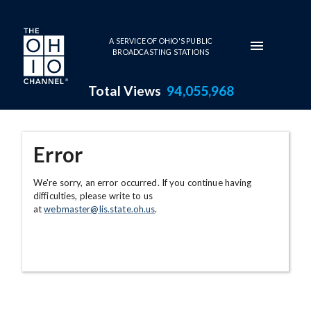
Skip to main content
A SERVICE OF OHIO'S PUBLIC
BROADCASTING STATIONS
Total Views
94,055,968
Error
We're sorry, an error occurred. If you continue having
difficulties, please write to us
at
webmaster@lis.state.oh.us
.