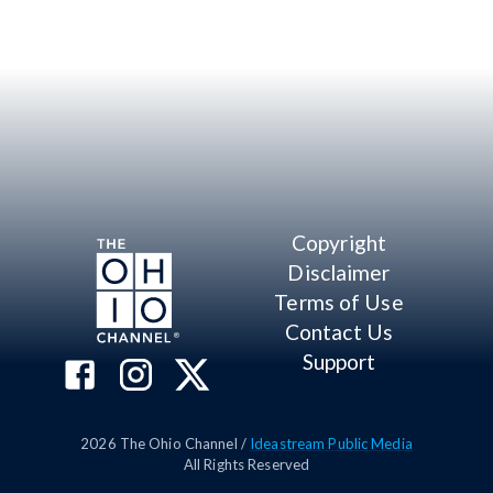
Copyright
Disclaimer
Terms of Use
Contact Us
Support
2026
The Ohio Channel /
Ideastream Public Media
All Rights Reserved