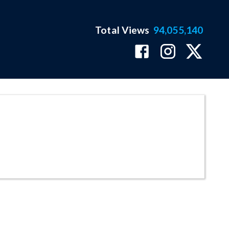
Total Views
94,055,140