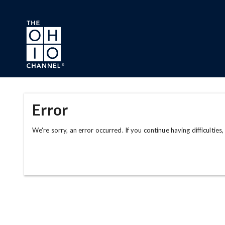
Skip to main content
Error
We're sorry, an error occurred. If you continue having difficulties,