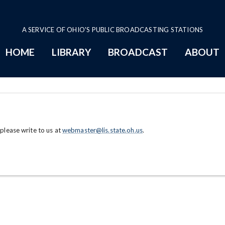
A SERVICE OF OHIO'S PUBLIC BROADCASTING STATIONS
HOME
LIBRARY
BROADCAST
ABOUT
 please write to us at
webmaster@lis.state.oh.us
.