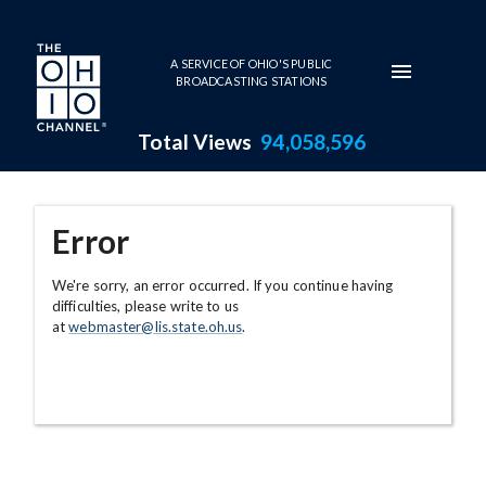
Skip to main content
A SERVICE OF OHIO'S PUBLIC
BROADCASTING STATIONS
Total Views
94,058,596
Error
We're sorry, an error occurred. If you continue having
difficulties, please write to us
at
webmaster@lis.state.oh.us
.