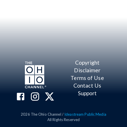
Copyright
Disclaimer
Terms of Use
Contact Us
Support
2026
The Ohio Channel /
Ideastream Public Media
All Rights Reserved