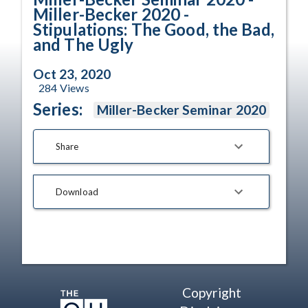
Miller-Becker 2020 -
Stipulations: The Good, the Bad,
and The Ugly
Oct 23, 2020
284
Views
Series:
Miller-Becker Seminar 2020
Share
Download
Copyright