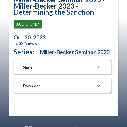
Miller-Becker 2023 -
Determining the Sanction
AUDIO ONLY
Oct 20, 2023
632
Views
Series:
Miller-Becker Seminar 2023
Share
Download