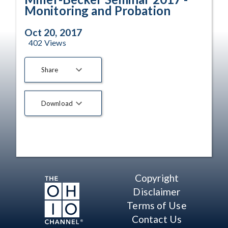
Monitoring and Probation
Oct 20, 2017
402
Views
Share
Download
Copyright
Disclaimer
Terms of Use
Contact Us