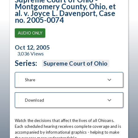
Montgomery County, Ohio, et
al. v. Joyce L. Davenport, Case
no. 2005-0074
AUDIO ONLY
Oct 12, 2005
3,036
Views
Series:
Supreme Court of Ohio
Share
Download
Watch the decisions that affect the lives of all Ohioans. 
Each scheduled hearing receives complete coverage and is 
accompanied by informational graphics - helping to make 