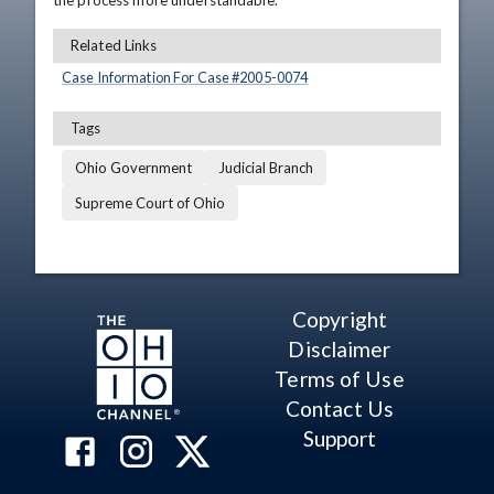
the process more understandable.
Related Links
Case Information For Case #
2005
-
0074
Tags
Ohio Government
Judicial Branch
Supreme Court of Ohio
Copyright
Disclaimer
Terms of Use
Contact Us
Support