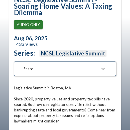
Soaring Home Values: A Taxing
Dilemma
AUDIO ONLY
Aug 06, 2025
433
Views
Series:
NCSL Legislative Summit
Share
Legislative Summit in Boston, MA

Since 2020, property values and property tax bills have 
soared. But how can legislators provide relief without 
bankrupting state and local governments? Come hear from 
experts about property tax issues and relief options 
lawmakers might consider.
