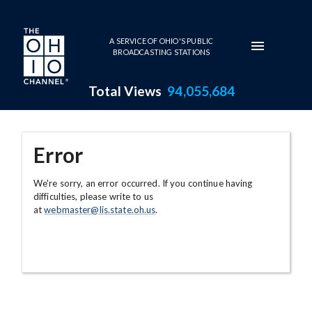
Skip to main content
A SERVICE OF OHIO'S PUBLIC
BROADCASTING STATIONS
Total Views
94,055,684
Error
We're sorry, an error occurred. If you continue having
difficulties, please write to us
at
webmaster@lis.state.oh.us
.