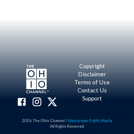
Copyright
Disclaimer
Terms of Use
Contact Us
Support
2026
The Ohio Channel /
Ideastream Public Media
All Rights Reserved