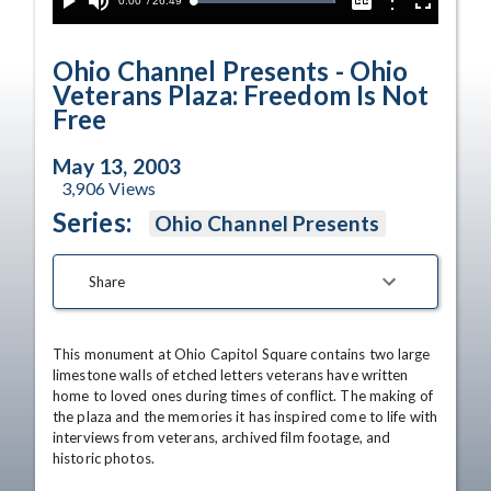
Current
0:00
/
Duration
26:49
Options
Loaded
:
Play
Mute
Captions
Fullscreen
100.00%
Time
Ohio Channel Presents - Ohio
Veterans Plaza: Freedom Is Not
Free
May 13, 2003
3,906
Views
Series:
Ohio Channel Presents
Share
This monument at Ohio Capitol Square contains two large 
limestone walls of etched letters veterans have written 
home to loved ones during times of conflict. The making of 
the plaza and the memories it has inspired come to life with 
interviews from veterans, archived film footage, and 
historic photos.