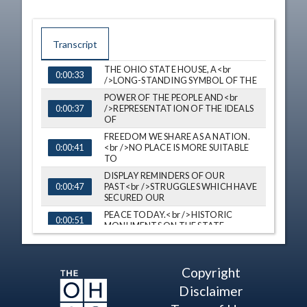
Transcript
THE OHIO STATE HOUSE, A<br
0:00:33
TIME
CAPTION
/>LONG-STANDING SYMBOL OF THE
POWER OF THE PEOPLE AND<br
/>REPRESENTATION OF THE IDEALS
0:00:37
OF
FREEDOM WE SHARE AS A NATION.
<br />NO PLACE IS MORE SUITABLE
0:00:41
TO
DISPLAY REMINDERS OF OUR
PAST<br />STRUGGLES WHICH HAVE
0:00:47
SECURED OUR
PEACE TODAY.<br />HISTORIC
0:00:51
MONUMENTS ON THE STATE
HOUSE GROUNDS CAPTURE TAILS
OF<br />THE BATTLES MEN AND
0:00:55
WOMEN HAVE
Copyright
ENDURED.<br />EACH IS A
0:01:01
Disclaimer
SNAPSHOT OF OUR SHIFT