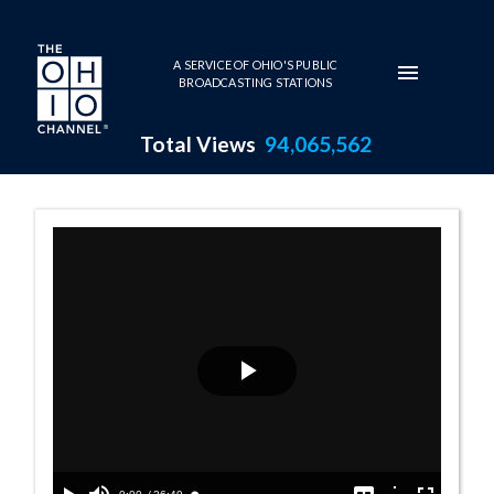
Skip to main content
A SERVICE OF OHIO'S PUBLIC
BROADCASTING STATIONS
Total Views
94,065,562
Ohio Veterans P
Play
Video