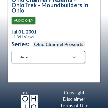
OhioTrek - Moundbuilders in
Ohio
AUDIO ONLY
Jul 01, 2001
1,341
Views
Series:
Ohio Channel Presents
Share
Copyright
Disclaimer
Terms of Use