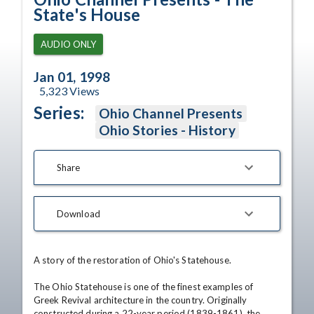
State's House
AUDIO ONLY
Jan 01, 1998
5,323
Views
Series:
Ohio Channel Presents
Ohio Stories - History
Share
Download
A story of the restoration of Ohio's Statehouse. 

The Ohio Statehouse is one of the finest examples of 
Greek Revival architecture in the country. Originally 
constructed during a 22-year period (1839-1861), the 