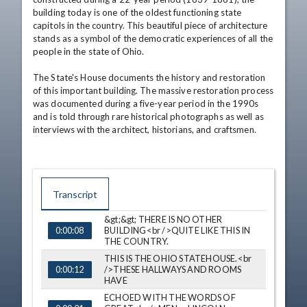
building today is one of the oldest functioning state 
capitols in the country. This beautiful piece of architecture 
stands as a symbol of the democratic experiences of all the 
people in the state of Ohio. 

The State's House documents the history and restoration 
of this important building. The massive restoration process 
was documented during a five-year period in the 1990s 
and is told through rare historical photographs as well as 
interviews with the architect, historians, and craftsmen.
Transcript
&gt;&gt; THERE IS NO OTHER
TIME
CAPTION
BUILDING<br />QUITE LIKE THIS IN
0:00:08
THE COUNTRY.
THIS IS THE OHIO STATEHOUSE.<br
/>THESE HALLWAYS AND ROOMS
0:00:12
HAVE
ECHOED WITH THE WORDS OF