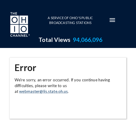
Skip to main content
A SERVICE OF OHIO'S PUBLIC
BROADCASTING STATIONS
Total Views
94,066,096
Error
We're sorry, an error occurred. If you continue having
difficulties, please write to us
at
webmaster@lis.state.oh.us
.