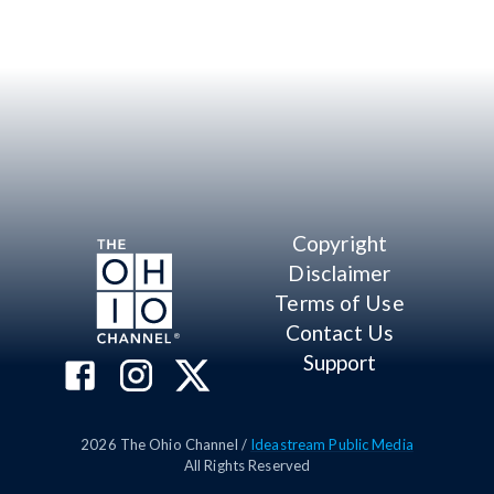
Copyright
Disclaimer
Terms of Use
Contact Us
Support
2026
The Ohio Channel /
Ideastream Public Media
All Rights Reserved