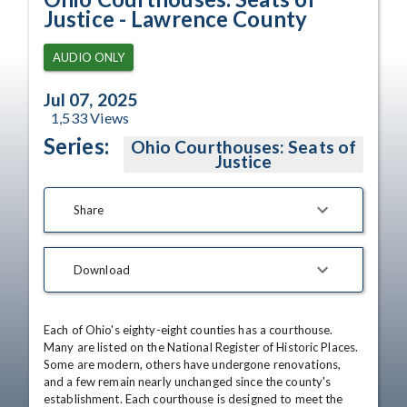
Justice - Lawrence County
AUDIO ONLY
Jul 07, 2025
1,533
Views
Series:
Ohio Courthouses: Seats of
Justice
Share
Download
Each of Ohio's eighty-eight counties has a courthouse. 
Many are listed on the National Register of Historic Places. 
Some are modern, others have undergone renovations, 
and a few remain nearly unchanged since the county's 
establishment. Each courthouse is designed to meet the 