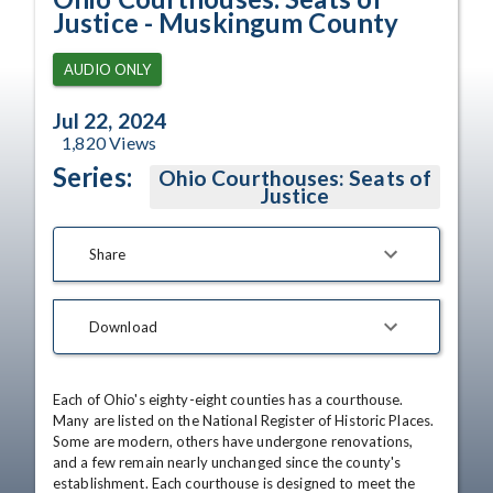
Justice - Muskingum County
AUDIO ONLY
Jul 22, 2024
1,820
Views
Series:
Ohio Courthouses: Seats of
Justice
Share
Download
Each of Ohio's eighty-eight counties has a courthouse. 
Many are listed on the National Register of Historic Places. 
Some are modern, others have undergone renovations, 
and a few remain nearly unchanged since the county's 
establishment. Each courthouse is designed to meet the 