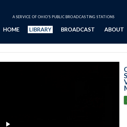
A SERVICE OF OHIO'S PUBLIC BROADCASTING STATIONS
HOME
LIBRARY
BROADCAST
ABOUT
11-15-2022 - Na