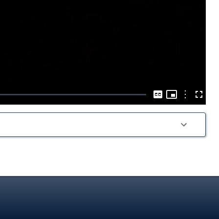
Play
Video
Picture-
in-
Options
Captions
Fullscre
Picture