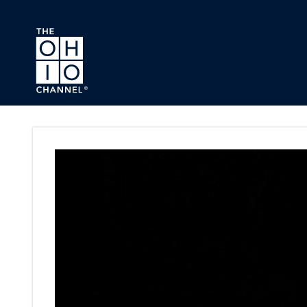
Skip to main content