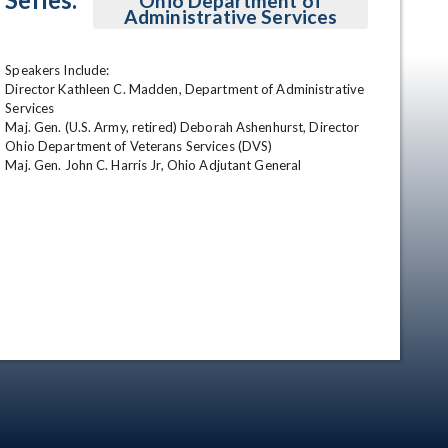
Ohio Department of
Administrative Services
Speakers Include:

Director Kathleen C. Madden, Department of Administrative 
Services

Maj. Gen. (U.S. Army, retired) Deborah Ashenhurst, Director 
Ohio Department of Veterans Services (DVS)

Maj. Gen. John C. Harris Jr, Ohio Adjutant General
en