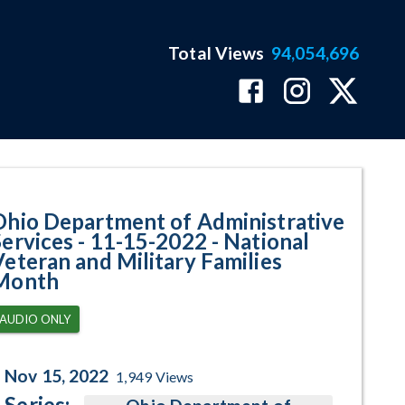
Total Views
94,054,696
tional Veteran and Military Fam
Ohio Department of Administrative
Services - 11-15-2022 - National
Veteran and Military Families
Month
AUDIO ONLY
Nov 15, 2022
1,949
Views
Series: