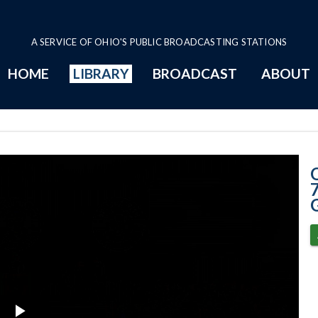
A SERVICE OF OHIO'S PUBLIC BROADCASTING STATIONS
HOME
LIBRARY
BROADCAST
ABOUT
7-3-2025 - OSH