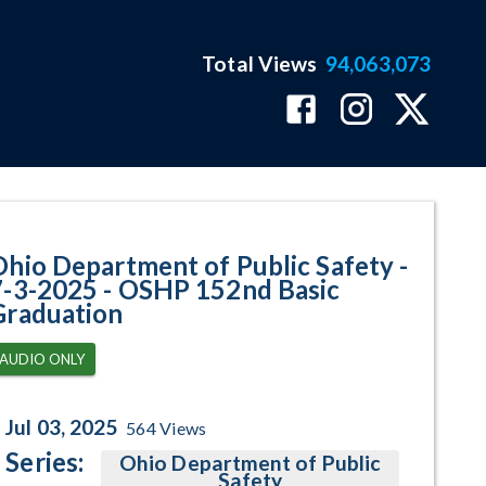
Total Views
94,063,073
P 152nd Basic Graduation Progr
Ohio Department of Public Safety -
7-3-2025 - OSHP 152nd Basic
Graduation
AUDIO ONLY
Jul 03, 2025
564
Views
Series:
Ohio Department of Public
Safety