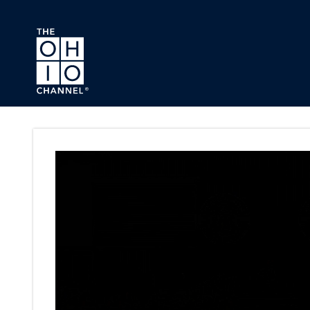
Skip to main content