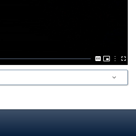
Play
Video
Picture-
in-
Options
Captions
Fullscre
Picture