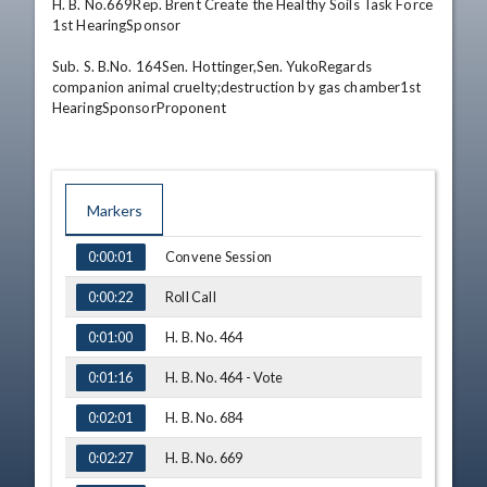
H. B. No.669Rep. Brent Create the Healthy Soils Task Force 
1st HearingSponsor 

Sub. S. B.No. 164Sen. Hottinger,Sen. YukoRegards 
companion animal cruelty;destruction by gas chamber1st 
HearingSponsorProponent
Markers
TIME
NAME
Convene Session
0:00:01
Roll Call
0:00:22
H. B. No. 464
0:01:00
H. B. No. 464 - Vote
0:01:16
H. B. No. 684
0:02:01
H. B. No. 669
0:02:27