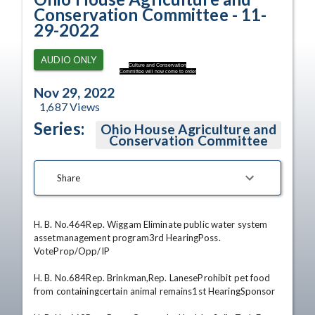
Conservation Committee - 11-
29-2022
AUDIO ONLY
Culture and Conservation
Committee will now come to order
Nov 29, 2022
1,687
Views
Series:
Ohio House Agriculture and
Conservation Committee
Share
H. B. No.464Rep. Wiggam Eliminate public water system 
assetmanagement program3rd HearingPoss. 
VoteProp/Opp/IP 

H. B. No.684Rep. Brinkman,Rep. LaneseProhibit pet food 
from containingcertain animal remains1st HearingSponsor 
