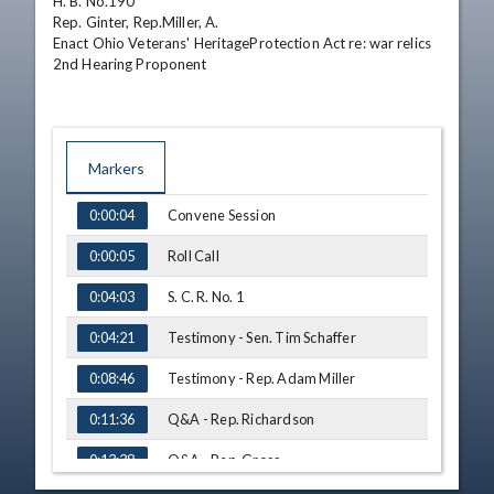
H. B. No.190

Rep. Ginter, Rep.Miller, A.

Enact Ohio Veterans' HeritageProtection Act re: war relics

2nd Hearing Proponent
Markers
TIME
NAME
Convene Session
0:00:04
Roll Call
0:00:05
S. C. R. No. 1
0:04:03
Testimony - Sen. Tim Schaffer
0:04:21
Testimony - Rep. Adam Miller
0:08:46
Q&A - Rep. Richardson
0:11:36
Q&A - Rep. Gross
0:13:38