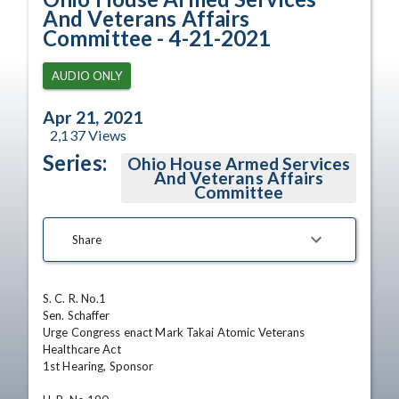
And Veterans Affairs
Committee - 4-21-2021
AUDIO ONLY
Apr 21, 2021
2,137
Views
Series:
Ohio House Armed Services
And Veterans Affairs
Committee
Share
S. C. R. No.1

Sen. Schaffer

Urge Congress enact Mark Takai Atomic Veterans 
Healthcare Act

1st Hearing, Sponsor 
