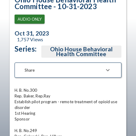
Committee - 10-31-2023
AUDIO ONLY
Oct 31, 2023
1,757
Views
Series:
Ohio House Behavioral
Health Committee
Share
H. B. No.300

Rep. Baker, Rep.Ray

Establish pilot program - remote treatment of opioid use 
disorder

1st Hearing

Sponsor 

H. B. No.249
