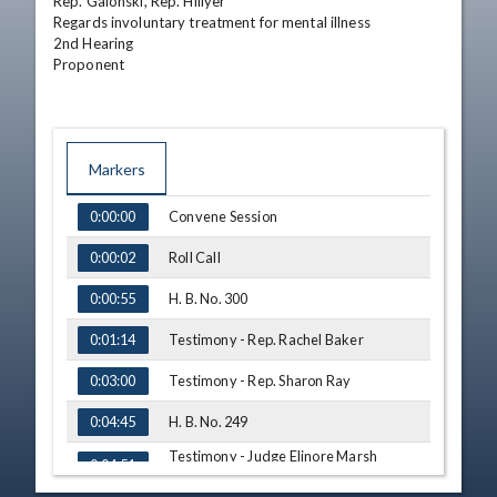
Rep. Galonski, Rep. Hillyer

Regards involuntary treatment for mental illness

2nd Hearing

Proponent
Markers
TIME
NAME
Convene Session
0:00:00
Roll Call
0:00:02
H. B. No. 300
0:00:55
Testimony - Rep. Rachel Baker
0:01:14
Testimony - Rep. Sharon Ray
0:03:00
H. B. No. 249
0:04:45
Testimony - Judge Elinore Marsh
0:04:51
Stormer, Ohio Judicial Conference