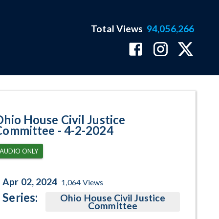
Total Views
94,056,266
am Page
Ohio House Civil Justice
Committee - 4-2-2024
AUDIO ONLY
Apr 02, 2024
1,064
Views
Series:
Ohio House Civil Justice
Committee