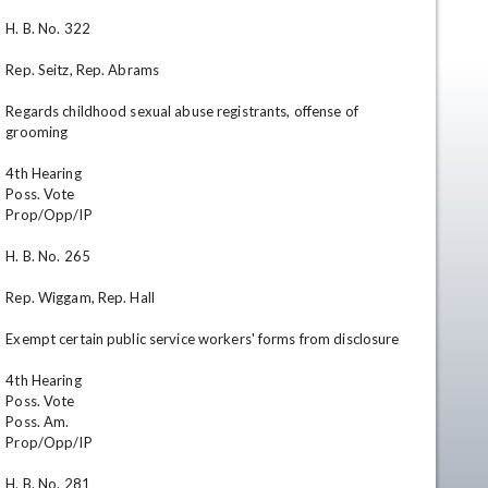
H. B. No. 322

Rep. Seitz, Rep. Abrams

Regards childhood sexual abuse registrants, offense of 
grooming

4th Hearing

Poss. Vote

Prop/Opp/IP

en
H. B. No. 265

Rep. Wiggam, Rep. Hall

Exempt certain public service workers' forms from disclosure

4th Hearing

Poss. Vote

Poss. Am.

Prop/Opp/IP

H. B. No. 281
