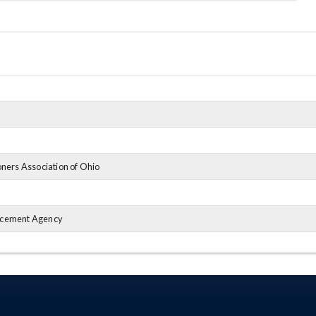
ners Association of Ohio
rcement Agency
iation