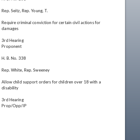
Rep. Seitz, Rep. Young, T.

Require criminal conviction for certain civil actions for 
damages

3rd Hearing

Proponent

H. B. No. 338

Rep. White, Rep. Sweeney

Allow child support orders for children over 18 with a 
disability

3rd Hearing

Prop/Opp/IP