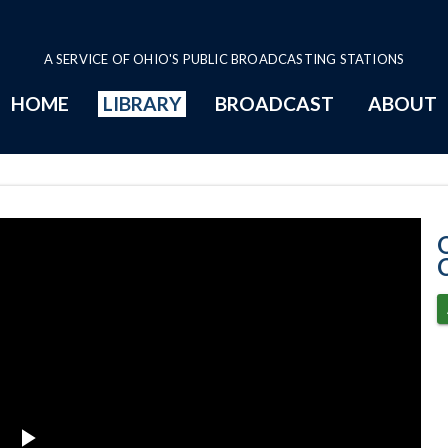
A SERVICE OF OHIO'S PUBLIC BROADCASTING STATIONS
HOME
LIBRARY
BROADCAST
ABOUT
4-2-2024 Progr