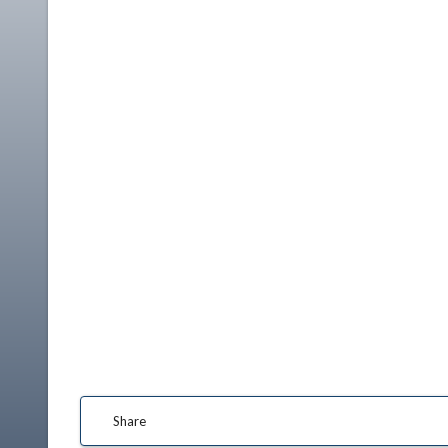
Share