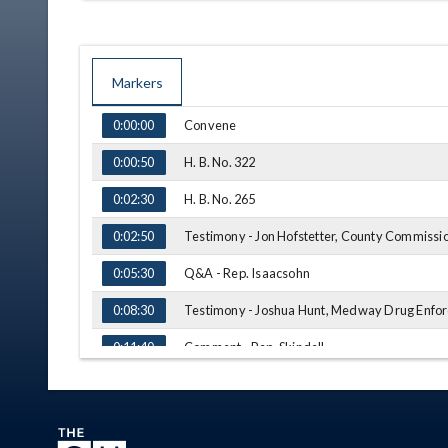
Markers
TIME
NAME
Convene
0:00:00
H. B. No. 322
0:00:50
H. B. No. 265
0:02:30
Testimony - Jon Hofstetter, County Commissio
0:02:50
Q&A - Rep. Isaacsohn
0:05:30
Testimony - Joshua Hunt, Medway Drug Enfo
0:08:30
Comment - Rep. Skindell
0:11:40
H. B. No. 338
0:13:35
Testimony - Todd Kotler, Ohio State Bar Assoc
0:14:30