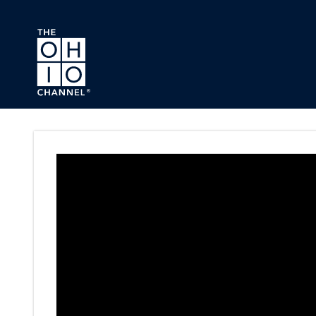
Skip to main content